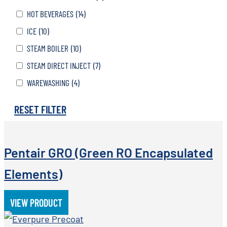
HOT BEVERAGES
(14)
ICE
(10)
STEAM BOILER
(10)
STEAM DIRECT INJECT
(7)
WAREWASHING
(4)
RESET FILTER
Pentair GRO (Green RO Encapsulated
Elements)
VIEW PRODUCT