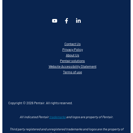
Contact Us
Privacy Policy
About Us
Pentair solutions
Website Accessibility Statement
Terms of use
Copyright © 2026 Pentair. All rights reserved.
All indicated Pentair
trademarks
and logos are property of Pentair.
Third party registered and unregistered trademarks and logos are the property of