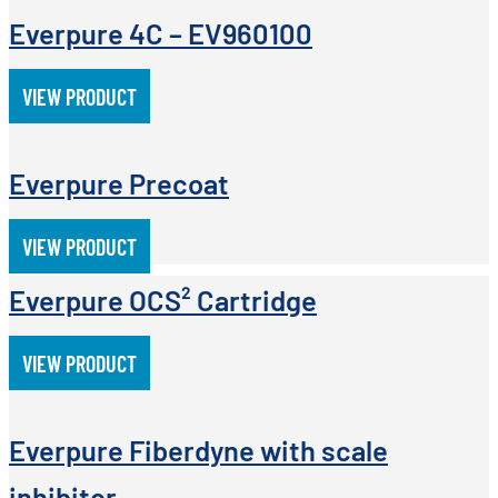
Everpure 4C – EV960100
VIEW PRODUCT
Everpure Precoat
VIEW PRODUCT
Everpure OCS² Cartridge
VIEW PRODUCT
Everpure Fiberdyne with scale
inhibitor