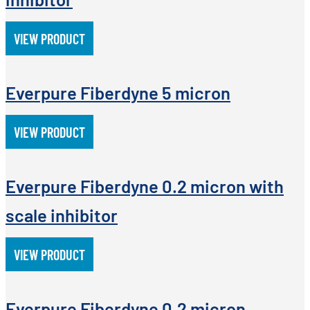
VIEW PRODUCT
Everpure Fiberdyne 5 micron
VIEW PRODUCT
Everpure Fiberdyne 0.2 micron with
scale inhibitor
VIEW PRODUCT
Everpure Fiberdyne 0.2 micron