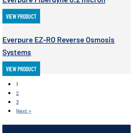
VIEW PRODUCT
Everpure EZ-RO Reverse Osmosis
Systems
VIEW PRODUCT
1
2
3
Next »