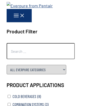
Skip
to
content
Product Filter
PRODUCT APPLICATIONS
COLD BEVERAGES
(8)
COMBINATION SYSTEMS
(3)