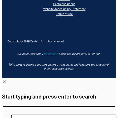
Pentair solutions
Website Accessibility Statement
Terms of use
Copyright © 2026 Pentair. All rights reserved.
All indicated Pentair
trademarks
and logos are property of Pentair.
Third party registered and unregistered trademarks and logos are the property of
their respective owners.
Start typing and press enter to search