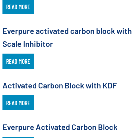
READ MORE
Everpure activated carbon block with
Scale Inhibitor
READ MORE
Activated Carbon Block with KDF
READ MORE
Everpure Activated Carbon Block