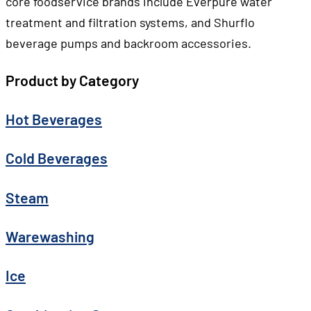
core foodservice brands include Everpure water
treatment and filtration systems, and Shurflo
beverage pumps and backroom accessories.
Product by Category
Hot Beverages
Cold Beverages
Steam
Warewashing
Ice