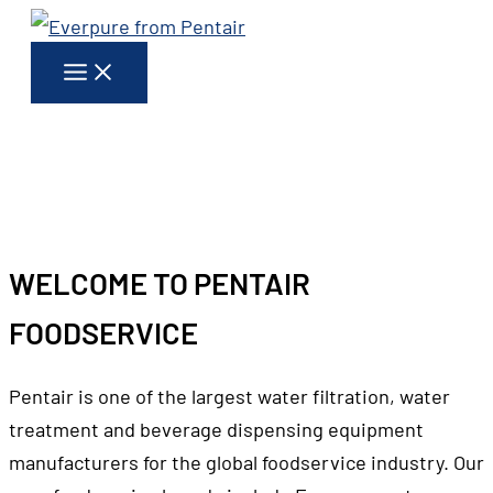
Skip
to
content
EVERPURE
FROM PENTAIR WATER SOLUTIONS
WELCOME TO PENTAIR
FOODSERVICE
Pentair is one of the largest water filtration, water
treatment and beverage dispensing equipment
manufacturers for the global foodservice industry. Our