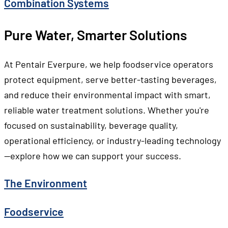
Combination Systems
Pure Water, Smarter Solutions
At Pentair Everpure, we help foodservice operators
protect equipment, serve better-tasting beverages,
and reduce their environmental impact with smart,
reliable water treatment solutions. Whether you're
focused on sustainability, beverage quality,
operational efficiency, or industry-leading technology
—explore how we can support your success.
The Environment
Foodservice