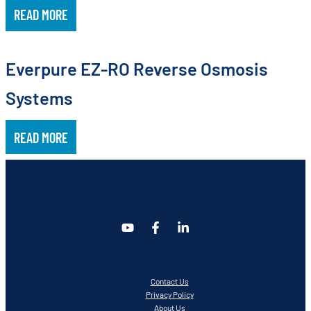
READ MORE
Everpure EZ-RO Reverse Osmosis
Systems
READ MORE
Contact Us
Privacy Policy
About Us