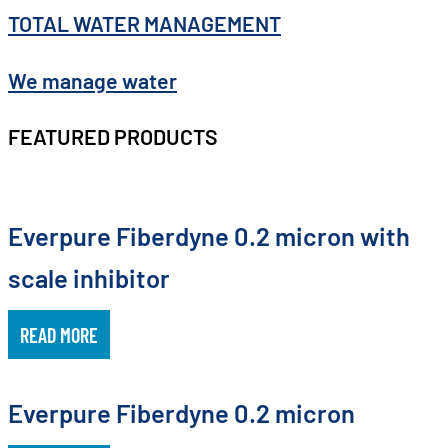
TOTAL WATER MANAGEMENT
We manage water
FEATURED PRODUCTS
Everpure Fiberdyne 0.2 micron with
scale inhibitor
READ MORE
Everpure Fiberdyne 0.2 micron