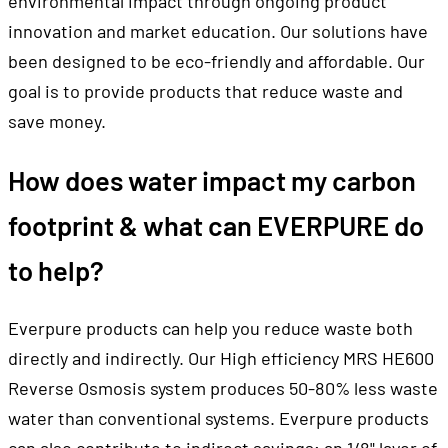
innovation and market education. Our solutions have
been designed to be eco-friendly and affordable. Our
goal is to provide products that reduce waste and
save money.
How does water impact my carbon
footprint & what can EVERPURE do
to help?
Everpure products can help you reduce waste both
directly and indirectly. Our High efficiency MRS HE600
Reverse Osmosis system produces 50-80% less waste
water than conventional systems. Everpure products
can also contribute to indirect savings; an 1/8" layer of