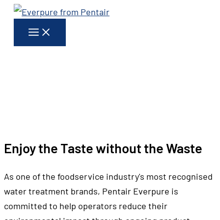
Skip
to
content
WHAT WE DO
EVERPURE AND
THE ENVIRONMENT
Enjoy the Taste without the Waste
As one of the foodservice industry's most recognised
water treatment brands, Pentair Everpure is
committed to help operators reduce their
environmental impact through ongoing product