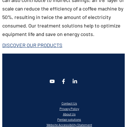
scale can reduce the efficiency of a coffee machine by
50%, resulting in twice the amount of electricity
consumed. Our treatment solutions help to optimize
equipment life and save on energy costs.
DISCOVER OUR PRODUCTS
Contact Us
Privacy Policy
About Us
Pentair solutions
Website Accessibility Statement