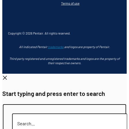
Terms of use
Copyright © 2026 Pentair. All rights reserved.
All indicated Pentair
trademarks
and logos are property of Pentair.
Third party registered and unregistered trademarks and logos are the property of
their respective owners.
Start typing and press enter to search
Search...