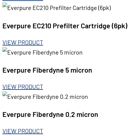
Everpure EC210 Prefilter Cartridge (6pk)
VIEW PRODUCT
Everpure Fiberdyne 5 micron
VIEW PRODUCT
Everpure Fiberdyne 0.2 micron
VIEW PRODUCT