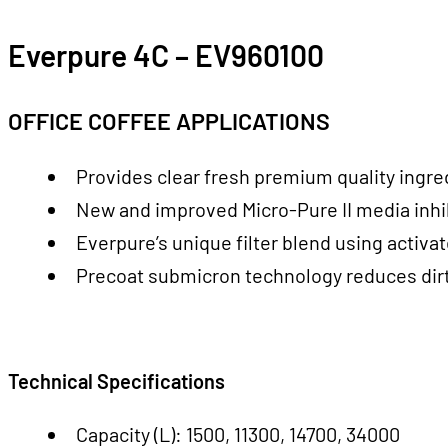
Everpure 4C – EV960100
OFFICE COFFEE APPLICATIONS
Provides clear fresh premium quality ingre
New and improved Micro-Pure II media inhib
Everpure’s unique filter blend using activ
Precoat submicron technology reduces dirt 
Technical Specifications
Capacity (L): 1500, 11300, 14700, 34000