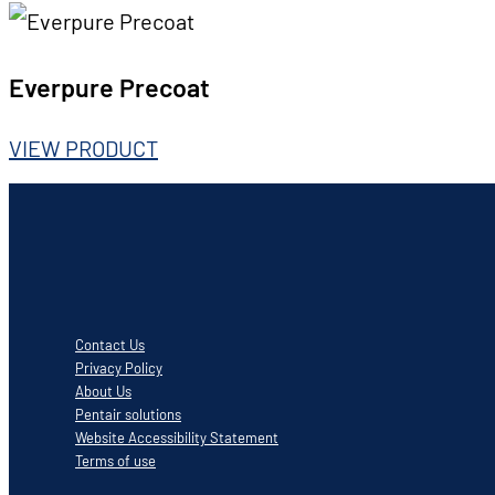
Everpure Precoat
VIEW PRODUCT
Contact Us
Privacy Policy
About Us
Pentair solutions
Website Accessibility Statement
Terms of use