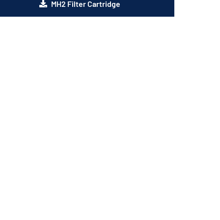
MH2 Filter Cartridge