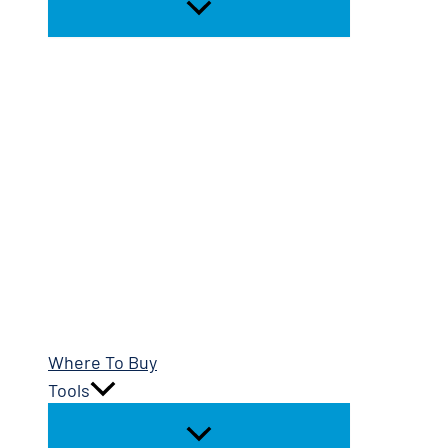
Where To Buy
Tools