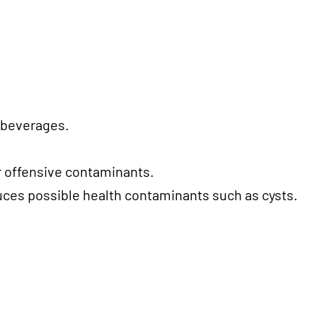
d beverages.
r offensive contaminants.
duces possible health contaminants such as cysts.