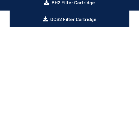
BH2 Filter Cartridge
OCS2 Filter Cartridge