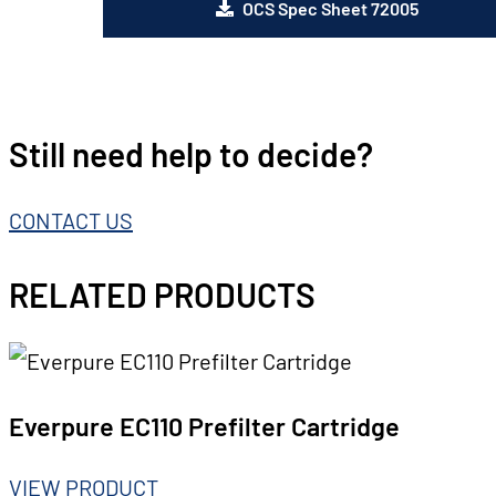
OCS Spec Sheet 72005
Still need help to decide?
CONTACT US
RELATED PRODUCTS
Everpure EC110 Prefilter Cartridge
VIEW PRODUCT