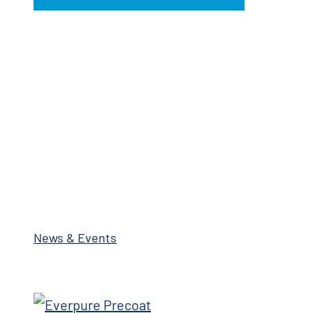
News & Events