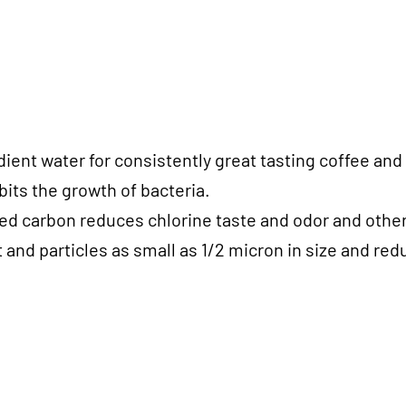
dient water for consistently great tasting coffee an
its the growth of bacteria.
ated carbon reduces chlorine taste and odor and othe
and particles as small as 1/2 micron in size and re