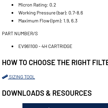
Micron Rating: 0.2
Working Pressure (bar): 0.7-8.6
Maximum Flow (lpm): 1.9, 6.3
PART NUMBER/S
EV961100 - 4H CARTRIDGE
HOW TO CHOOSE THE RIGHT FILT
SIZING TOOL
DOWNLOADS & RESOURCES